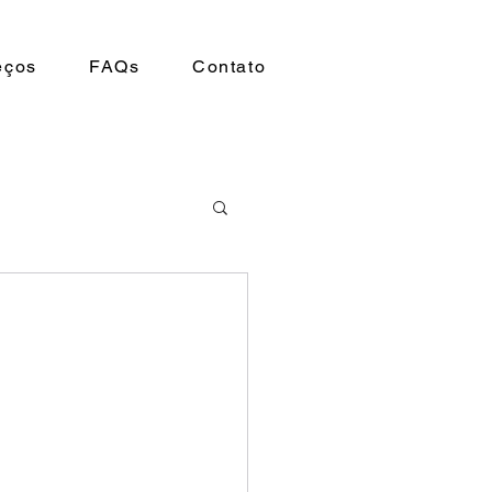
eços
FAQs
Contato