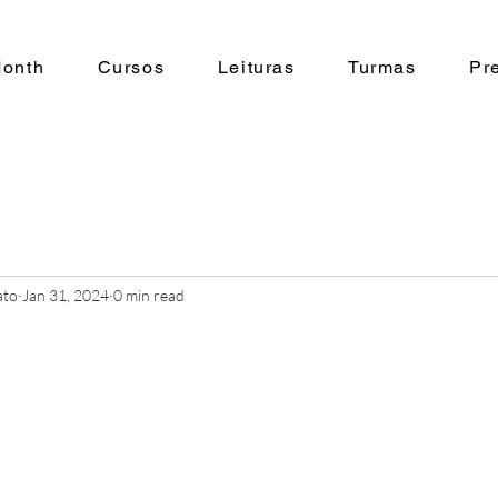
Month
Cursos
Leituras
Turmas
Pr
ato
Jan 31, 2024
0 min read