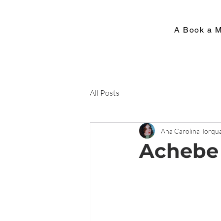
A Book a 
All Posts
Ana Carolina Torqu
Achebe