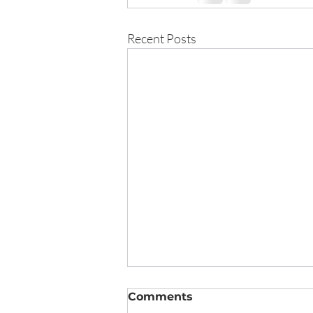
Recent Posts
Comments