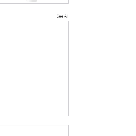
See All