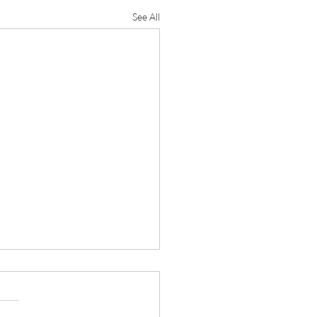
See All