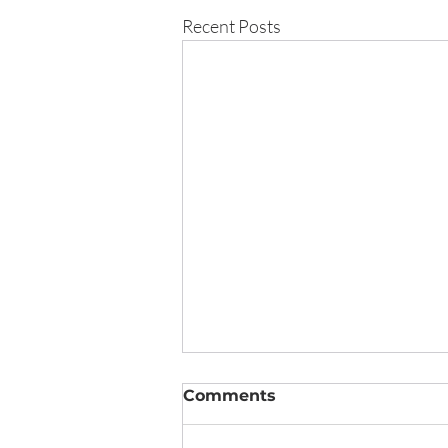
Recent Posts
Comments