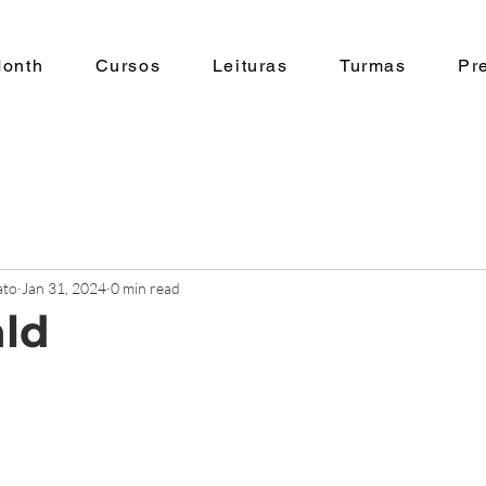
Month
Cursos
Leituras
Turmas
Pr
ato
Jan 31, 2024
0 min read
ald