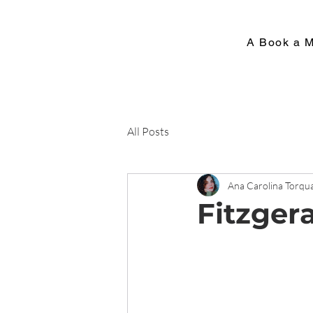
A Book a 
All Posts
Ana Carolina Torqu
Fitzger