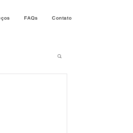
eços
FAQs
Contato