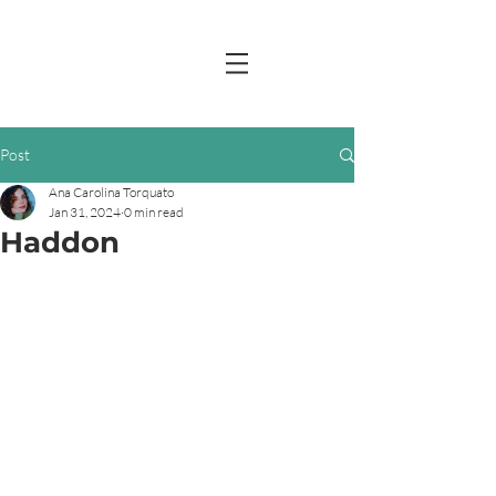
Post
Ana Carolina Torquato
Jan 31, 2024
0 min read
Haddon