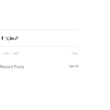
Recent Posts
See All